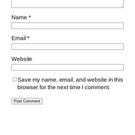
Name
*
Email
*
Website
Save my name, email, and website in this
browser for the next time I comment.