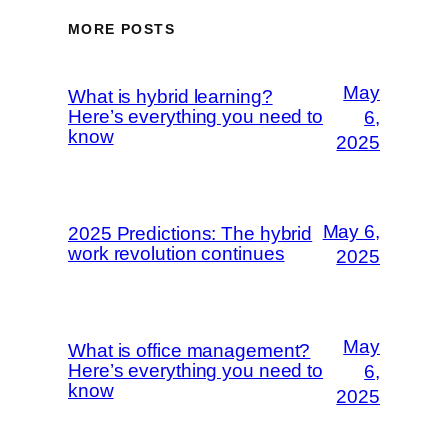
MORE POSTS
May
What is hybrid learning?
Here’s everything you need to
6,
know
2025
May 6,
2025 Predictions: The hybrid
work revolution continues
2025
May
What is office management?
Here’s everything you need to
6,
know
2025