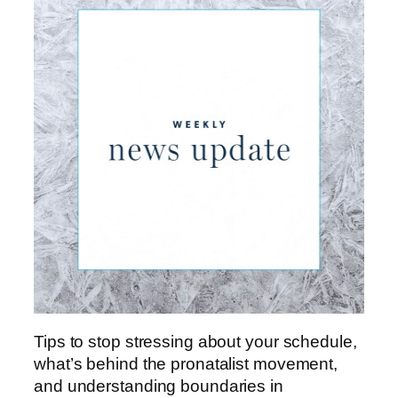
Tips to stop stressing about your schedule,
what’s behind the pronatalist movement,
and understanding boundaries in