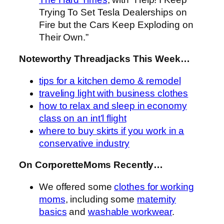
Trying To Set Tesla Dealerships on
Fire but the Cars Keep Exploding on
Their Own.”
Noteworthy Threadjacks This Week…
tips for a kitchen demo & remodel
traveling light with business clothes
how to relax and sleep in economy
class on an int’l flight
where to buy skirts if you work in a
conservative industry
On CorporetteMoms Recently…
We offered some
clothes for working
moms
, including some
maternity
basics
and
washable workwear
.