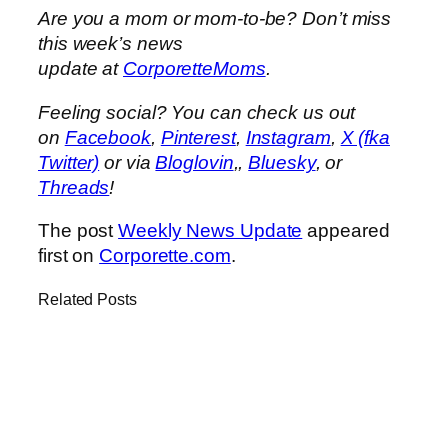
Are you a mom or mom-to-be? Don’t miss
this week’s news
update at
CorporetteMoms
.
Feeling social? You can check us out
on
Facebook
,
Pinterest
,
Instagram
,
X (fka
Twitter)
or via
Bloglovin
,,
Bluesky
, or
Threads
!
The post
Weekly News Update
appeared
first on
Corporette.com
.
Related Posts