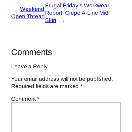
Frugal Friday’s Workwear
←
Weekend
Report: Crepe A-Line Midi
Open Thread
Skirt
→
Comments
Leave a Reply
Your email address will not be published.
Required fields are marked
*
Comment
*