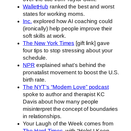
WalletHub
ranked the best and worst
states for working moms.
Inc.
explored how AI coaching could
(ironically) help people improve their
soft skills at work.
The New York Times
[gift link] gave
four tips to stop stressing about your
schedule.
NPR
explained what’s behind the
pronatalist movement to boost the U.S.
birth rate.
The NYT’s “Modern Love” podcast
spoke to author and therapist KC
Davis about how many people
misinterpret the concept of boundaries
in relationships.
Your Laugh of the Week comes from
The Hard Times
, with “Help! I Keep