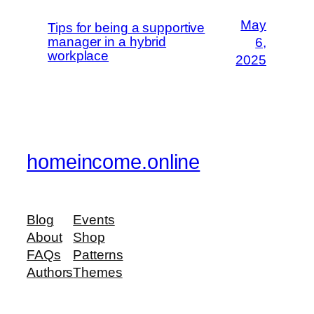
May
Tips for being a supportive
manager in a hybrid
6,
workplace
2025
homeincome.online
Blog
Events
About
Shop
FAQs
Patterns
Authors
Themes