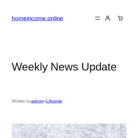
Skip
to
homeincome.online
content
Weekly News Update
Written by
admin
in
Lifestyle