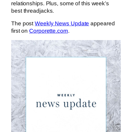
relationships. Plus, some of this week’s
best threadjacks.
The post
Weekly News Update
appeared
first on
Corporette.com
.