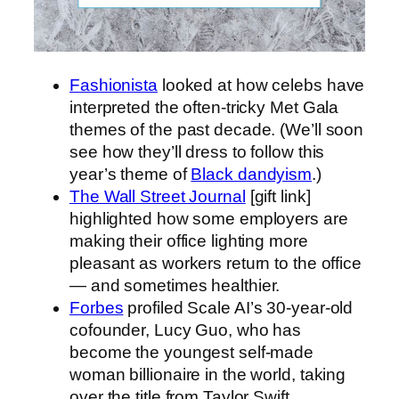
Fashionista
looked at how celebs have
interpreted the often-tricky Met Gala
themes of the past decade. (We’ll soon
see how they’ll dress to follow this
year’s theme of
Black dandyism
.)
The Wall Street Journal
[gift link]
highlighted how some employers are
making their office lighting more
pleasant as workers return to the office
— and sometimes healthier.
Forbes
profiled Scale AI’s 30-year-old
cofounder, Lucy Guo, who has
become the youngest self-made
woman billionaire in the world, taking
over the title from Taylor Swift.