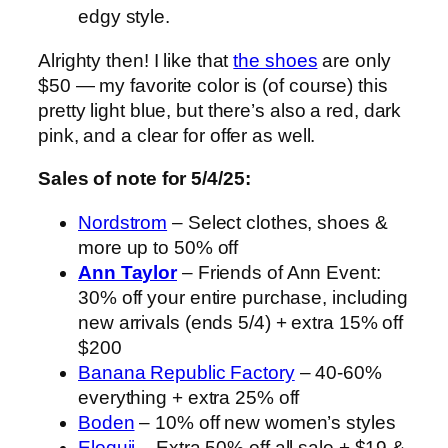
edgy style.
Alrighty then! I like that
the shoes
are only
$50 — my favorite color is (of course) this
pretty light blue, but there’s also a red, dark
pink, and a clear for offer as well.
Sales of note for 5/4/25:
Nordstrom
– Select clothes, shoes &
more up to 50% off
Ann Taylor
– Friends of Ann Event:
30% off your entire purchase, including
new arrivals (ends 5/4) + extra 15% off
$200
Banana Republic Factory
– 40-60%
everything + extra 25% off
Boden
– 10% off new women’s styles
Eloquii
– Extra 50% off all sale + $19 &