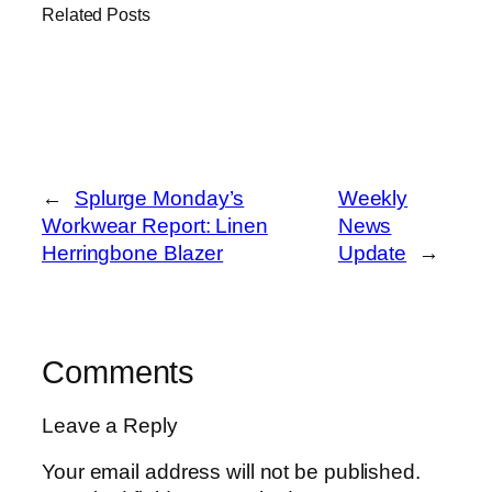
Related Posts
←
Splurge Monday’s
Weekly
Workwear Report: Linen
News
Herringbone Blazer
Update
→
Comments
Leave a Reply
Your email address will not be published.