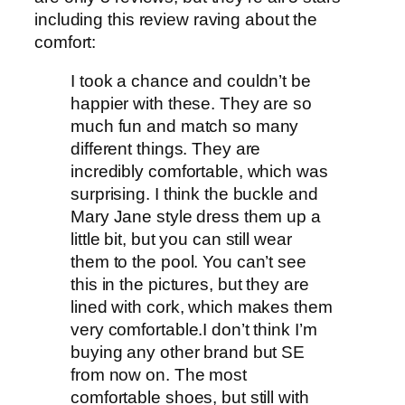
including this review raving about the
comfort:
I took a chance and couldn’t be
happier with these. They are so
much fun and match so many
different things. They are
incredibly comfortable, which was
surprising. I think the buckle and
Mary Jane style dress them up a
little bit, but you can still wear
them to the pool. You can’t see
this in the pictures, but they are
lined with cork, which makes them
very comfortable.I don’t think I’m
buying any other brand but SE
from now on. The most
comfortable shoes, but still with