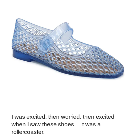
I was excited, then worried, then excited
when I saw these shoes… it was a
rollercoaster.