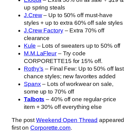
up spring steals
J.Crew
– Up to 50% off must-have
styles + up to extra 60% off sale styles
J.Crew Factory
– Extra 70% off
clearance
Kule
– Lots of sweaters up to 50% off
M.M.LaFleur
– Try code
CORPORETTE15 for 15% off.
Rothy’s
– Final Few: Up to 50% off last
chance styles; new favorites added
Spanx
– Lots of workwear on sale,
some up to 70% off
Talbots
– 40% off one regular-price
item + 30% off everything else
The post
Weekend Open Thread
appeared
first on
Corporette.com
.