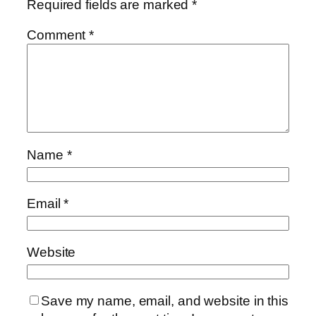
Required fields are marked
*
Comment
*
Name
*
Email
*
Website
Save my name, email, and website in this