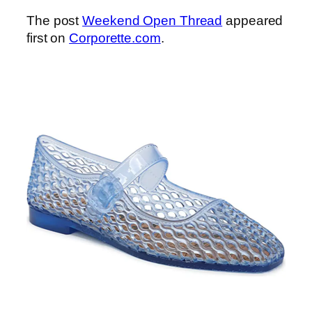
The post
Weekend Open Thread
appeared
first on
Corporette.com
.