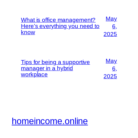
May
What is office management?
Here’s everything you need to
6,
know
2025
May
Tips for being a supportive
manager in a hybrid
6,
workplace
2025
homeincome.online