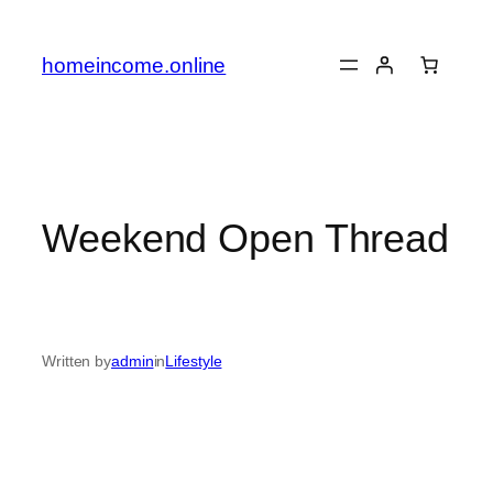
Skip
to
homeincome.online
content
Weekend Open Thread
Written by
admin
in
Lifestyle