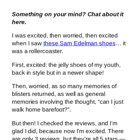
Something on your mind? Chat about it
here.
I was excited, then worried, then excited
when I saw
these Sam Edelman shoes
… it
was a rollercoaster.
First, excited: the jelly shoes of my youth,
back in style but in a newer shape!
Then, worried, as so many memories of
blisters returned, as well as general
memories involving the thought, “can I just
walk home barefoot?”.
But then! I checked the reviews, and I’m
glad I did, because now I’m excited. There
are only 3 reviews, but they’re all 5 stars —