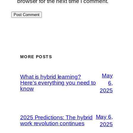
browser for the next time I comment.
MORE POSTS
May
What is hybrid learning?
Here’s everything you need to
6,
know
2025
May 6,
2025 Predictions: The hybrid
work revolution continues
2025