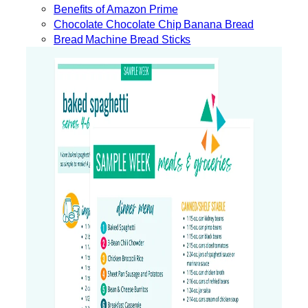
Benefits of Amazon Prime
Chocolate Chocolate Chip Banana Bread
Bread Machine Bread Sticks