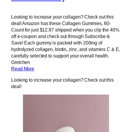
Looking to increase your collagen? Check out this
deal! Amazon has these Collagen Gummies, 60-
Count for just $12.97 shipped when you clip the 40%
off e-coupon and check out through Subscribe &
Save! Each gummy is packed with 200mg of
hydrolyzed collagen, biotin, zinc, and vitamins C & E,
carefully selected to support your overall health.
Gretchen
Read More
Looking to increase your collagen? Check out this
deal!