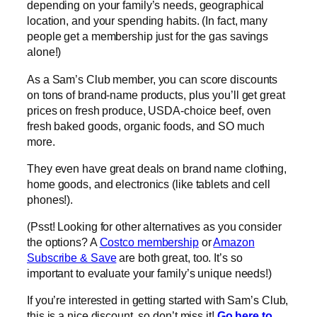
depending on your family’s needs, geographical
location, and your spending habits. (In fact, many
people get a membership just for the gas savings
alone!)
As a Sam’s Club member, you can score discounts
on tons of brand-name products, plus you’ll get great
prices on fresh produce, USDA-choice beef, oven
fresh baked goods, organic foods, and SO much
more.
They even have great deals on brand name clothing,
home goods, and electronics (like tablets and cell
phones!).
(Psst! Looking for other alternatives as you consider
the options? A
Costco membership
or
Amazon
Subscribe & Save
are both great, too. It’s so
important to evaluate your family’s unique needs!)
If you’re interested in getting started with Sam’s Club,
this is a nice discount, so don’t miss it!
Go here to