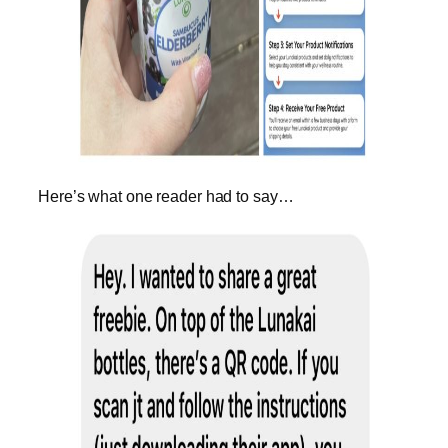
Here’s what one reader had to say…