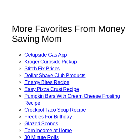
More Favorites From Money
Saving Mom
Getupside Gas App
Kroger Curbside Pickup
Stitch Fix Prices
Dollar Shave Club Products
Energy Bites Recipe
Easy Pizza Crust Recipe
Pumpkin Bars With Cream Cheese Frosting
Recipe
Crockpot Taco Soup Recipe
Freebies For Birthday
Glazed Scones
Earn Income at Home
30 Minute Rolls