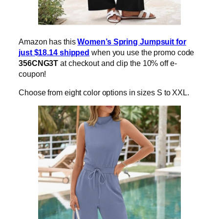
Amazon has this
Women’s Spring Jumpsuit for
just $18.14 shipped
when you use the promo code
356CNG3T
at checkout and clip the 10% off e-
coupon!
Choose from eight color options in sizes S to XXL.