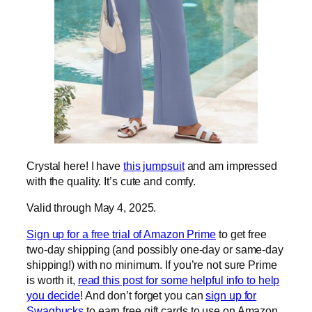
Crystal here! I have
this jumpsuit
and am impressed
with the quality. It’s cute and comfy.
Valid through May 4, 2025.
Sign up for a free trial of Amazon Prime
to get free
two-day shipping (and possibly one-day or same-day
shipping!) with no minimum. If you’re not sure Prime
is worth it,
read this post for some helpful info to help
you decide
! And don’t forget you can
sign up for
Swagbucks
to earn free gift cards to use on Amazon