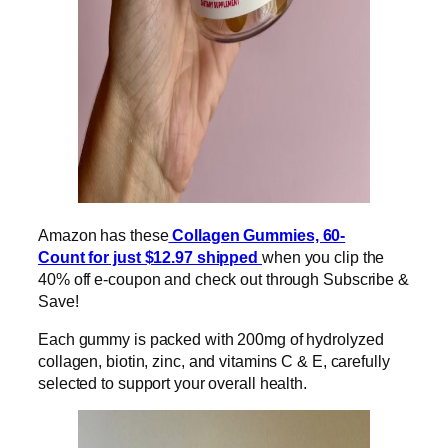
Amazon has these
Collagen Gummies, 60-
Count for just $12.97 shipped
when you clip the
40% off e-coupon and check out through Subscribe &
Save!
Each gummy is packed with 200mg of hydrolyzed
collagen, biotin, zinc, and vitamins C & E, carefully
selected to support your overall health.