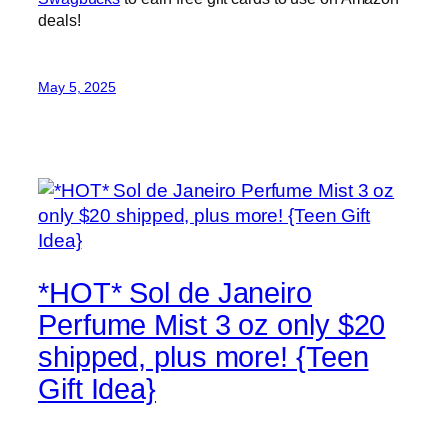
deals!
May 5, 2025
*HOT* Sol de Janeiro
Perfume Mist 3 oz only $20
shipped, plus more! {Teen
Gift Idea}