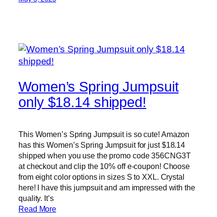
Women’s Spring Jumpsuit
only $18.14 shipped!
This Women’s Spring Jumpsuit is so cute! Amazon
has this Women’s Spring Jumpsuit for just $18.14
shipped when you use the promo code 356CNG3T
at checkout and clip the 10% off e-coupon! Choose
from eight color options in sizes S to XXL. Crystal
here! I have this jumpsuit and am impressed with the
quality. It’s
Read More