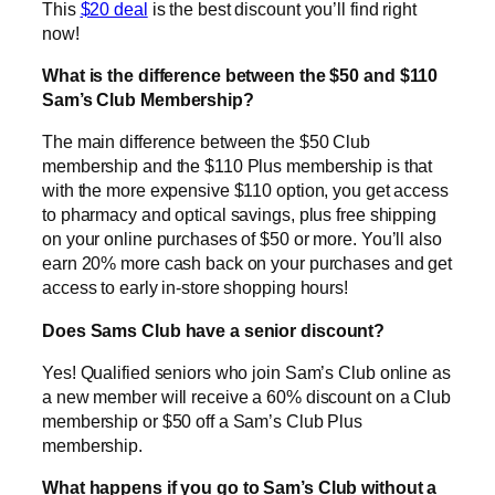
This
$20 deal
is the best discount you’ll find right
now!
What is the difference between the $50 and $110
Sam’s Club Membership?
The main difference between the $50 Club
membership and the $110 Plus membership is that
with the more expensive $110 option, you get access
to pharmacy and optical savings, plus free shipping
on your online purchases of $50 or more. You’ll also
earn 20% more cash back on your purchases and get
access to early in-store shopping hours!
Does Sams Club have a senior discount?
Yes! Qualified seniors who join Sam’s Club online as
a new member will receive a 60% discount on a Club
membership or $50 off a Sam’s Club Plus
membership.
What happens if you go to Sam’s Club without a