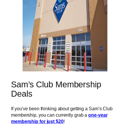
Sam’s Club Membership
Deals
If you’ve been thinking about getting a Sam’s Club
membership, you can currently grab a
one-year
membership for just $20
!