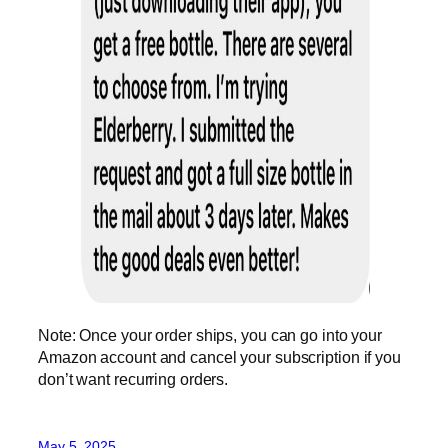
Note: Once your order ships, you can go into your
Amazon account and cancel your subscription if you
don’t want recurring orders.
May 5, 2025