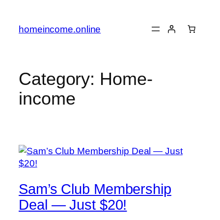
Skip
to
homeincome.online
content
Category:
Home-
income
Sam’s Club Membership
Deal — Just $20!