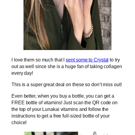
I love them so much that I
sent some to Crystal
to try
out as well since she is a huge fan of taking collagen
every day!
This is a super great deal on these so don’t miss out!
Even better, when you buy a bottle, you can get a
FREE bottle of vitamins! Just scan the QR code on
the top of your Lunakai vitamins and follow the
instructions to get a free full-sized bottle of your
choice!