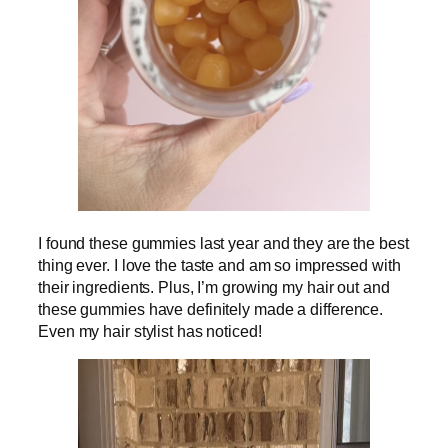
I found these gummies last year and they are the best
thing ever. I love the taste and am so impressed with
their ingredients. Plus, I’m growing my hair out and
these gummies have definitely made a difference.
Even my hair stylist has noticed!