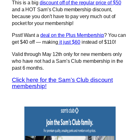
This is a big
discount off of the regular price of $50
and a HOT Sam’s Club membership discount,
because you don’t have to pay very much out of
pocket for your membership!
Psst! Want a
deal on the Plus Membership
? You can
get $40 off — making
it just $60
instead of $110!
Valid through May 12th only for new members only
who have not had a Sam’s Club membership in the
past 6 months.
Click here for the Sam’s Club discount
membership!