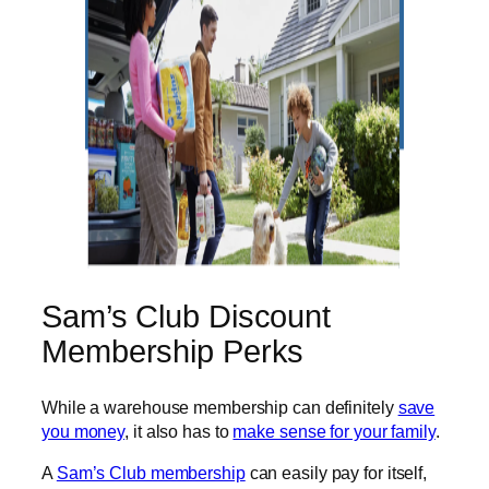
Sam’s Club Discount
Membership Perks
While a warehouse membership can definitely
save
you money
, it also has to
make sense for your family
.
A
Sam’s Club membership
can easily pay for itself,