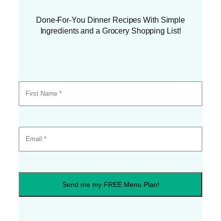
Done-For-You Dinner Recipes With Simple
Ingredients and a Grocery Shopping List!
Send me my FREE Menu Plan!