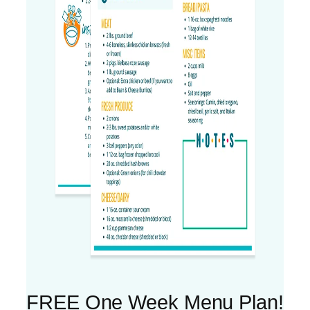
FREE One Week Menu Plan!