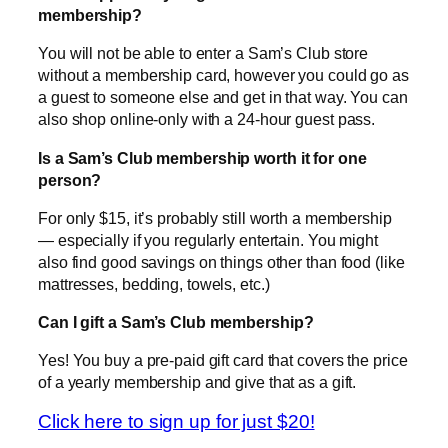
membership?
You will not be able to enter a Sam’s Club store
without a membership card, however you could go as
a guest to someone else and get in that way. You can
also shop online-only with a 24-hour guest pass.
Is a Sam’s Club membership worth it for one
person?
For only $15, it’s probably still worth a membership
— especially if you regularly entertain. You might
also find good savings on things other than food (like
mattresses, bedding, towels, etc.)
Can I gift a Sam’s Club membership?
Yes! You buy a pre-paid gift card that covers the price
of a yearly membership and give that as a gift.
Click here to sign up for just $20!