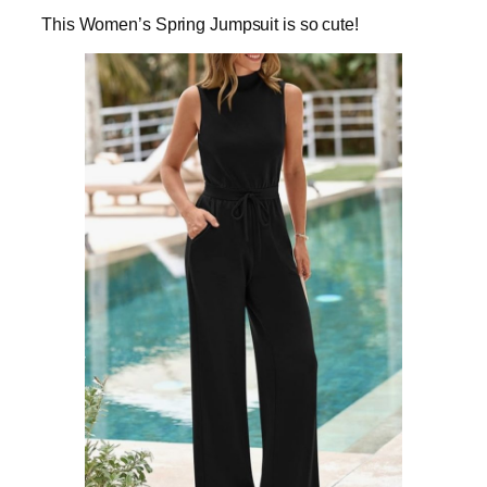
This Women’s Spring Jumpsuit is so cute!