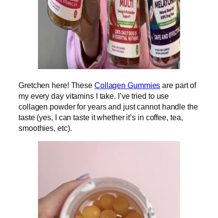
Gretchen here! These
Collagen Gummies
are part of
my every day vitamins I take. I’ve tried to use
collagen powder for years and just cannot handle the
taste (yes, I can taste it whether it’s in coffee, tea,
smoothies, etc).