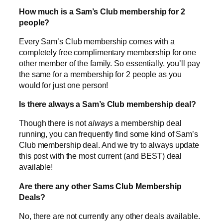
How much is a Sam’s Club membership for 2
people?
Every Sam’s Club membership comes with a
completely free complimentary membership for one
other member of the family. So essentially, you’ll pay
the same for a membership for 2 people as you
would for just one person!
Is there always a Sam’s Club membership deal?
Though there is not
always
a membership deal
running, you can frequently find some kind of Sam’s
Club membership deal. And we try to always update
this post with the most current (and BEST) deal
available!
Are there any other Sams Club Membership
Deals?
No, there are not currently any other deals available.