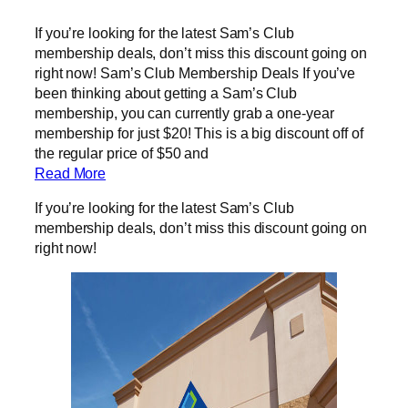
If you’re looking for the latest Sam’s Club
membership deals, don’t miss this discount going on
right now! Sam’s Club Membership Deals If you’ve
been thinking about getting a Sam’s Club
membership, you can currently grab a one-year
membership for just $20! This is a big discount off of
the regular price of $50 and
Read More
If you’re looking for the latest Sam’s Club
membership deals, don’t miss this discount going on
right now!