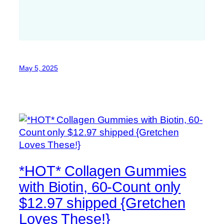
May 5, 2025
*HOT* Collagen Gummies
with Biotin, 60-Count only
$12.97 shipped {Gretchen
Loves These!}