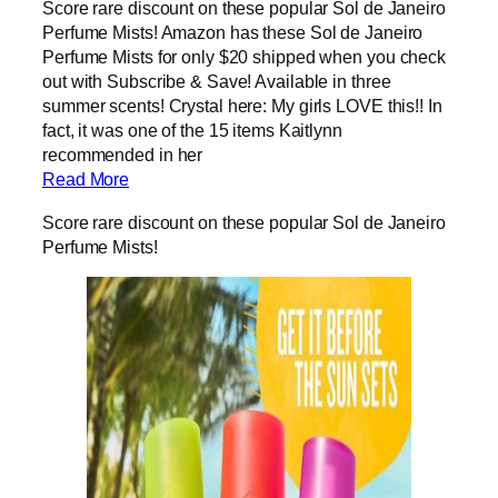
Score rare discount on these popular Sol de Janeiro
Perfume Mists! Amazon has these Sol de Janeiro
Perfume Mists for only $20 shipped when you check
out with Subscribe & Save! Available in three
summer scents! Crystal here: My girls LOVE this!! In
fact, it was one of the 15 items Kaitlynn
recommended in her
Read More
Score rare discount on these popular Sol de Janeiro
Perfume Mists!