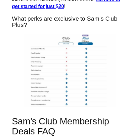
get started for just $20
!
What perks are exclusive to Sam’s Club
Plus?
Sam’s Club Membership
Deals FAQ