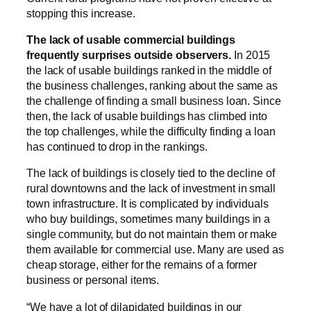
stopping this increase.
The lack of usable commercial buildings
frequently surprises outside observers.
In 2015
the lack of usable buildings ranked in the middle of
the business challenges, ranking about the same as
the challenge of finding a small business loan. Since
then, the lack of usable buildings has climbed into
the top challenges, while the difficulty finding a loan
has continued to drop in the rankings.
The lack of buildings is closely tied to the decline of
rural downtowns and the lack of investment in small
town infrastructure. It is complicated by individuals
who buy buildings, sometimes many buildings in a
single community, but do not maintain them or make
them available for commercial use. Many are used as
cheap storage, either for the remains of a former
business or personal items.
“We have a lot of dilapidated buildings in our