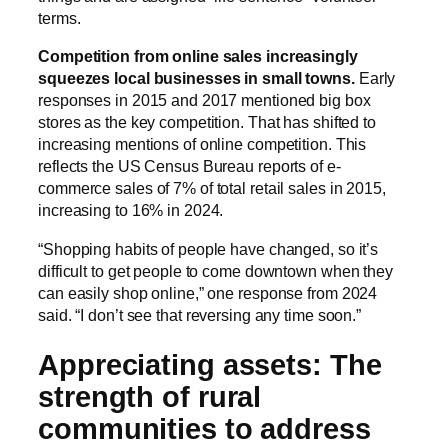
terms.
Competition from online sales increasingly
squeezes local businesses in small towns.
Early
responses in 2015 and 2017 mentioned big box
stores as the key competition. That has shifted to
increasing mentions of online competition. This
reflects the US Census Bureau reports of e-
commerce sales of 7% of total retail sales in 2015,
increasing to 16% in 2024.
“Shopping habits of people have changed, so it’s
difficult to get people to come downtown when they
can easily shop online,” one response from 2024
said. “I don’t see that reversing any time soon.”
Appreciating assets: The
strength of rural
communities to address