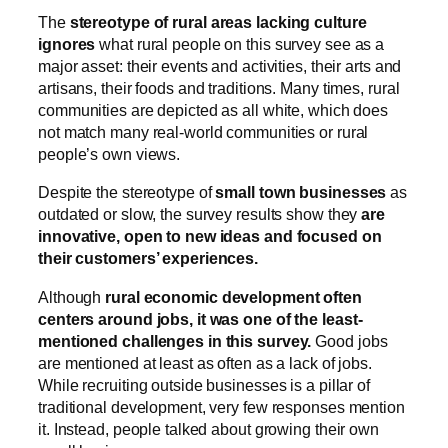
The
stereotype of rural areas lacking culture
ignores
what rural people on this survey see as a
major asset: their events and activities, their arts and
artisans, their foods and traditions. Many times, rural
communities are depicted as all white, which does
not match many real-world communities or rural
people’s own views.
Despite the stereotype of
small town businesses
as
outdated or slow, the survey results show they
are
innovative, open to new ideas and focused on
their customers’ experiences.
Although
rural economic development often
centers around jobs, it was one of the least-
mentioned challenges in this survey.
Good jobs
are mentioned at least as often as a lack of jobs.
While recruiting outside businesses is a pillar of
traditional development, very few responses mention
it. Instead, people talked about growing their own