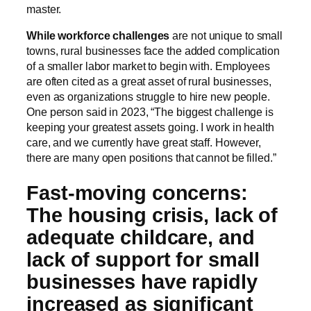
master.
While workforce challenges
are not unique to small
towns, rural businesses face the added complication
of a smaller labor market to begin with. Employees
are often cited as a great asset of rural businesses,
even as organizations struggle to hire new people.
One person said in 2023, “The biggest challenge is
keeping your greatest assets going. I work in health
care, and we currently have great staff. However,
there are many open positions that cannot be filled.”
Fast-moving concerns:
The housing crisis, lack of
adequate childcare, and
lack of support for small
businesses have rapidly
increased as significant