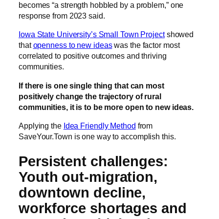
becomes “a strength hobbled by a problem,” one
response from 2023 said.
Iowa State University’s Small Town Project
showed
that
openness to new ideas
was the factor most
correlated to positive outcomes and thriving
communities.
If there is one single thing that can most
positively change the trajectory of rural
communities, it is to be more open to new ideas.
Applying the
Idea Friendly Method
from
SaveYour.Town is one way to accomplish this.
Persistent challenges:
Youth out-migration,
downtown decline,
workforce shortages and