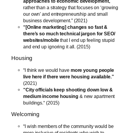
approaches to economic development,
rather than a strategy that focuses on ‘growing
our own’ and entrepreneurship and small
business development.” (2021)
“[Online marketing] changes so fast &
there’s so much technical jargon for SEO/
websites/mobile
that I end up feeling stupid
and end up ignoring it all. (2015)
Housing
“I think we would have
more young people
live here if there were housing available.”
(2021)
“City officials keep shooting down low &
medium income housing
& new apartment
buildings.“ (2015)
Welcoming
“I wish members of the community would be
more inclusive of residents who wish to