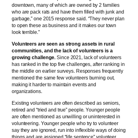
downtown, many of which are owned by 2 families
who are pack rats and have them filled with junk and
garbage,” one 2015 response said. “They never plan
to open these as business and it makes our town
look terrible.”
Volunteers are seen as strong assets in rural
communities, and the lack of volunteers is a
growing challenge.
Since 2021, lack of volunteers
has ranked in the top five challenges, after ranking in
the middle on earlier surveys. Responses frequently
mentioned the same few volunteers burning out,
making it harder to maintain events and
organizations.
Existing volunteers are often described as seniors,
retired and “tried and true” people. Younger people
are often mentioned as unwilling or uninterested in
volunteering. Younger people who try to volunteer
say they are ignored, run into inflexible ways of doing
things and are assigned “life sentence” volunteer