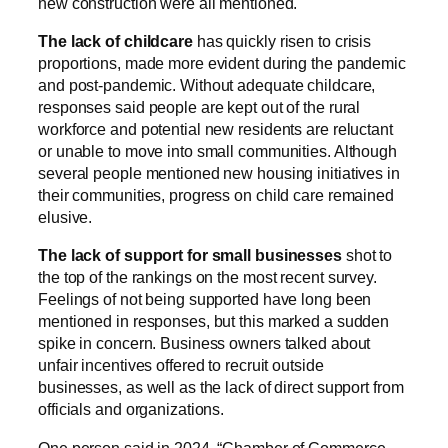
new construction were all mentioned.
The lack of childcare
has quickly risen to crisis
proportions, made more evident during the pandemic
and post-pandemic. Without adequate childcare,
responses said people are kept out of the rural
workforce and potential new residents are reluctant
or unable to move into small communities. Although
several people mentioned new housing initiatives in
their communities, progress on child care remained
elusive.
The lack of support for small businesses
shot to
the top of the rankings on the most recent survey.
Feelings of not being supported have long been
mentioned in responses, but this marked a sudden
spike in concern. Business owners talked about
unfair incentives offered to recruit outside
businesses, as well as the lack of direct support from
officials and organizations.
One person said in 2024, “Chamber of Commerce