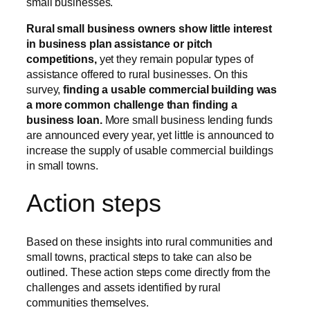
small businesses.
Rural small business owners show little interest
in business plan assistance or pitch
competitions,
yet they remain popular types of
assistance offered to rural businesses. On this
survey,
finding a usable commercial building was
a more common challenge than finding a
business loan.
More small business lending funds
are announced every year, yet little is announced to
increase the supply of usable commercial buildings
in small towns.
Action steps
Based on these insights into rural communities and
small towns, practical steps to take can also be
outlined. These action steps come directly from the
challenges and assets identified by rural
communities themselves.