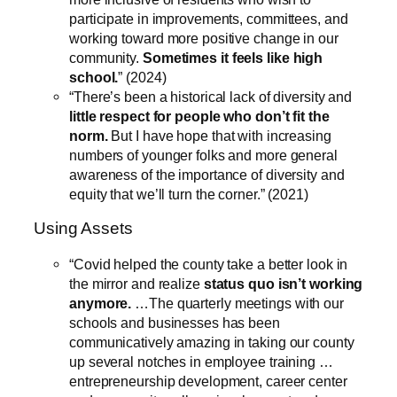
participate in improvements, committees, and
working toward more positive change in our
community.
Sometimes it feels like high
school.
” (2024)
“There’s been a historical lack of diversity and
little respect for people who don’t fit the
norm.
But I have hope that with increasing
numbers of younger folks and more general
awareness of the importance of diversity and
equity that we’ll turn the corner.” (2021)
Using Assets
“Covid helped the county take a better look in
the mirror and realize
status quo isn’t working
anymore.
…The quarterly meetings with our
schools and businesses has been
communicatively amazing in taking our county
up several notches in employee training …
entrepreneurship development, career center