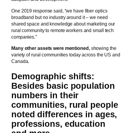
One 2019 response said, “we have fiber optics
broadband but no industry around it – we need
shared space and knowledge about marketing our
rural community to remote workers and small tech
companies.”
Many other assets were mentioned,
showing the
variety of rural communities today across the US and
Canada.
Demographic shifts:
Besides basic population
numbers in their
communities, rural people
noted differences in ages,
professions, education