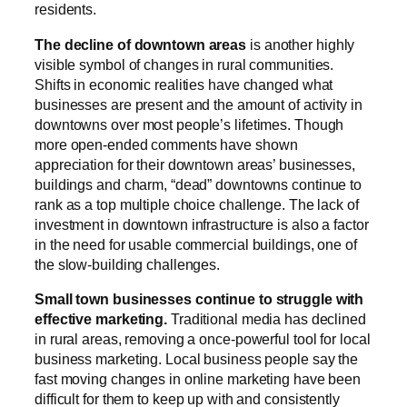
residents.
The decline of downtown areas
is another highly
visible symbol of changes in rural communities.
Shifts in economic realities have changed what
businesses are present and the amount of activity in
downtowns over most people’s lifetimes. Though
more open-ended comments have shown
appreciation for their downtown areas’ businesses,
buildings and charm, “dead” downtowns continue to
rank as a top multiple choice challenge. The lack of
investment in downtown infrastructure is also a factor
in the need for usable commercial buildings, one of
the slow-building challenges.
Small town businesses continue to struggle with
effective marketing.
Traditional media has declined
in rural areas, removing a once-powerful tool for local
business marketing. Local business people say the
fast moving changes in online marketing have been
difficult for them to keep up with and consistently