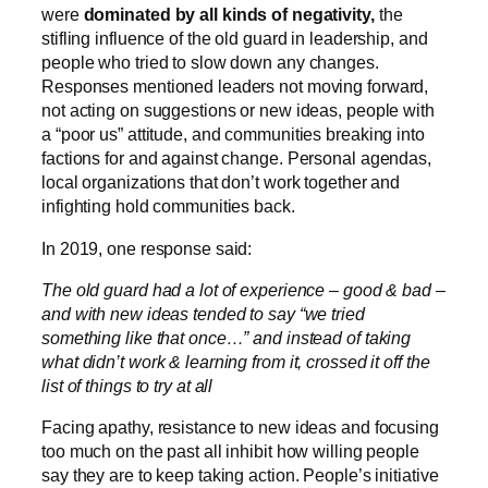
were
dominated by all kinds of negativity,
the
stifling influence of the old guard in leadership, and
people who tried to slow down any changes.
Responses mentioned leaders not moving forward,
not acting on suggestions or new ideas, people with
a “poor us” attitude, and communities breaking into
factions for and against change. Personal agendas,
local organizations that don’t work together and
infighting hold communities back.
In 2019, one response said:
The old guard had a lot of experience – good & bad –
and with new ideas tended to say “we tried
something like that once…” and instead of taking
what didn’t work & learning from it, crossed it off the
list of things to try at all
Facing apathy, resistance to new ideas and focusing
too much on the past all inhibit how willing people
say they are to keep taking action. People’s initiative