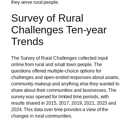
they serve rural people.
Survey of Rural
Challenges Ten-year
Trends
The Survey of Rural Challenges collected input
online from rural and small town people. The
questions offered multiple-choice options for
challenges and open-ended responses about assets,
community makeup and anything else they wanted to
share about their communities and businesses. The
survey was opened for limited time periods, with
results shared in 2015, 2017, 2019, 2021, 2023 and
2024. This data over time provides a view of the
changes in rural communities.