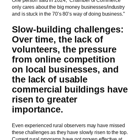
only cares about the big money businesses/industry
and is stuck in the 70’s 80’s way of doing business.”
Slow-building challenges:
Over time, the lack of
volunteers, the pressure
from online competition
on local businesses, and
the lack of usable
commercial buildings have
risen to greater
importance.
Even experienced rural observers may have missed
these challenges as they have slowly risen to the top.
Current rural programs have not proven effective at