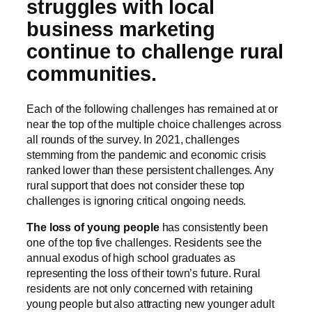
struggles with local
business marketing
continue to challenge rural
communities.
Each of the following challenges has remained at or
near the top of the multiple choice challenges across
all rounds of the survey. In 2021, challenges
stemming from the pandemic and economic crisis
ranked lower than these persistent challenges. Any
rural support that does not consider these top
challenges is ignoring critical ongoing needs.
The loss of young people
has consistently been
one of the top five challenges. Residents see the
annual exodus of high school graduates as
representing the loss of their town’s future. Rural
residents are not only concerned with retaining
young people but also attracting new younger adult