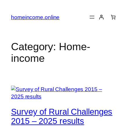
Skip
to
homeincome.online
content
Category:
Home-
income
Survey of Rural Challenges
2015 – 2025 results