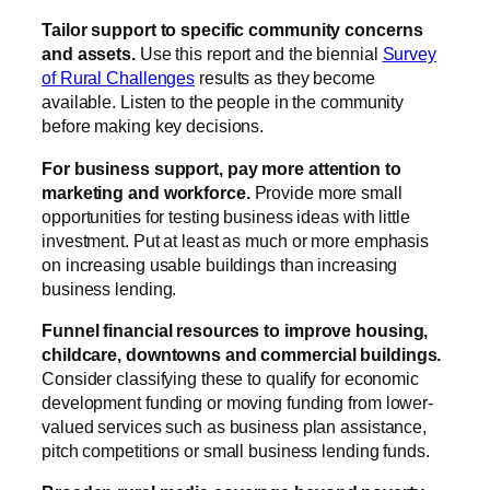
Tailor support to specific community concerns
and assets.
Use this report and the biennial
Survey
of Rural Challenges
results as they become
available. Listen to the people in the community
before making key decisions.
For business support, pay more attention to
marketing and workforce.
Provide more small
opportunities for testing business ideas with little
investment. Put at least as much or more emphasis
on increasing usable buildings than increasing
business lending.
Funnel financial resources to improve housing,
childcare, downtowns and commercial buildings.
Consider classifying these to qualify for economic
development funding or moving funding from lower-
valued services such as business plan assistance,
pitch competitions or small business lending funds.