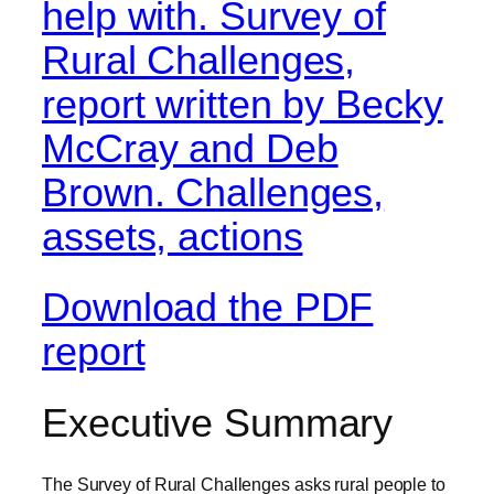
Download the PDF
report
Executive Summary
The Survey of Rural Challenges asks rural people to