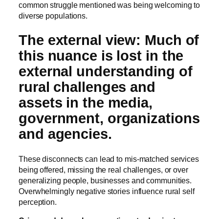
common struggle mentioned was being welcoming to
diverse populations.
The external view: Much of
this nuance is lost in the
external understanding of
rural challenges and
assets in the media,
government, organizations
and agencies.
These disconnects can lead to mis-matched services
being offered, missing the real challenges, or over
generalizing people, businesses and communities.
Overwhelmingly negative stories influence rural self
perception.