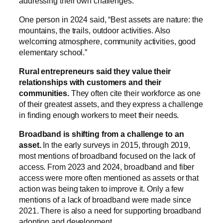
addressing their own challenges.
One person in 2024 said, “Best assets are nature: the
mountains, the trails, outdoor activities. Also
welcoming atmosphere, community activities, good
elementary school.”
Rural entrepreneurs said they value their
relationships with customers and their
communities.
They often cite their workforce as one
of their greatest assets, and they express a challenge
in finding enough workers to meet their needs.
Broadband is shifting from a challenge to an
asset.
In the early surveys in 2015, through 2019,
most mentions of broadband focused on the lack of
access. From 2023 and 2024, broadband and fiber
access were more often mentioned as assets or that
action was being taken to improve it. Only a few
mentions of a lack of broadband were made since
2021. There is also a need for supporting broadband
adoption and development.