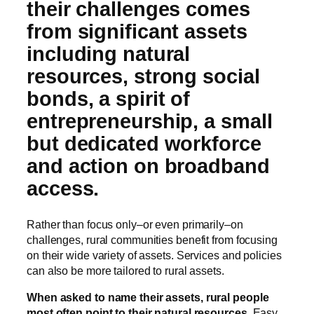
their challenges comes
from significant assets
including natural
resources, strong social
bonds, a spirit of
entrepreneurship, a small
but dedicated workforce
and action on broadband
access.
Rather than focus only–or even primarily–on
challenges, rural communities benefit from focusing
on their wide variety of assets. Services and policies
can also be more tailored to rural assets.
When asked to name their assets, rural people
most often point to their natural resources.
Easy