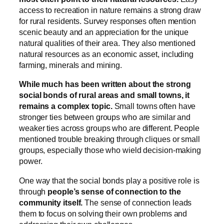
access to recreation in nature remains a strong draw
for rural residents. Survey responses often mention
scenic beauty and an appreciation for the unique
natural qualities of their area. They also mentioned
natural resources as an economic asset, including
farming, minerals and mining.
While much has been written about the strong
social bonds of rural areas and small towns, it
remains a complex topic.
Small towns often have
stronger ties between groups who are similar and
weaker ties across groups who are different. People
mentioned trouble breaking through cliques or small
groups, especially those who wield decision-making
power.
One way that the social bonds play a positive role is
through
people’s sense of connection to the
community itself.
The sense of connection leads
them to focus on solving their own problems and