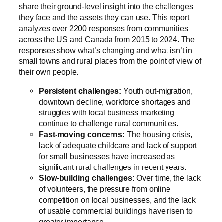
share their ground-level insight into the challenges
they face and the assets they can use. This report
analyzes over 2200 responses from communities
across the US and Canada from 2015 to 2024. The
responses show what’s changing and what isn’t in
small towns and rural places from the point of view of
their own people.
Persistent challenges:
Youth out-migration,
downtown decline, workforce shortages and
struggles with local business marketing
continue to challenge rural communities.
Fast-moving concerns:
The housing crisis,
lack of adequate childcare and lack of support
for small businesses have increased as
significant rural challenges in recent years.
Slow-building challenges:
Over time, the lack
of volunteers, the pressure from online
competition on local businesses, and the lack
of usable commercial buildings have risen to
greater importance.