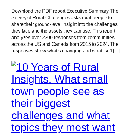
Download the PDF report Executive Summary The
Survey of Rural Challenges asks rural people to
share their ground-level insight into the challenges
they face and the assets they can use. This report
analyzes over 2200 responses from communities
across the US and Canada from 2015 to 2024. The
responses show what’s changing and what isn’t […]