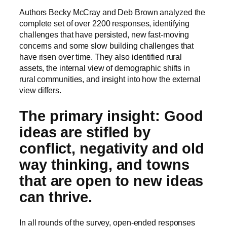
Authors Becky McCray and Deb Brown analyzed the
complete set of over 2200 responses, identifying
challenges that have persisted, new fast-moving
concerns and some slow building challenges that
have risen over time. They also identified rural
assets, the internal view of demographic shifts in
rural communities, and insight into how the external
view differs.
The primary insight: Good
ideas are stifled by
conflict, negativity and old
way thinking, and towns
that are open to new ideas
can thrive.
In all rounds of the survey, open-ended responses