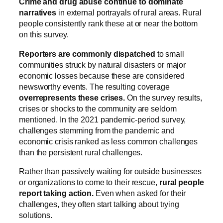
Crime and drug abuse continue to dominate
narratives
in external portrayals of rural areas. Rural
people consistently rank these at or near the bottom
on this survey.
Reporters are commonly dispatched
to small
communities struck by natural disasters or major
economic losses because these are considered
newsworthy events.
The resulting coverage
overrepresents these crises.
On the survey results,
crises or shocks to the community are seldom
mentioned. In the 2021 pandemic-period survey,
challenges stemming from the pandemic and
economic crisis ranked as less common challenges
than the persistent rural challenges.
Rather than passively waiting for outside businesses
or organizations to come to their rescue,
rural people
report taking action.
Even when asked for their
challenges, they often start talking about trying
solutions.