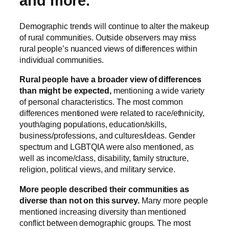
and more.
Demographic trends will continue to alter the makeup
of rural communities. Outside observers may miss
rural people’s nuanced views of differences within
individual communities.
Rural people have a broader view of differences
than might be expected,
mentioning a wide variety
of personal characteristics. The most common
differences mentioned were related to race/ethnicity,
youth/aging populations, education/skills,
business/professions, and cultures/ideas. Gender
spectrum and LGBTQIA were also mentioned, as
well as income/class, disability, family structure,
religion, political views, and military service.
More people described their communities as
diverse than not on this survey.
Many more people
mentioned increasing diversity than mentioned
conflict between demographic groups. The most