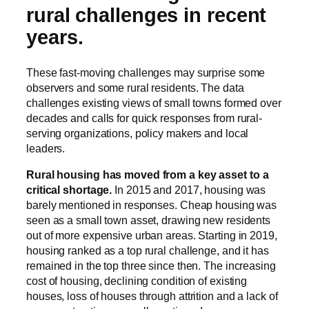
rural challenges in recent
years.
These fast-moving challenges may surprise some
observers and some rural residents. The data
challenges existing views of small towns formed over
decades and calls for quick responses from rural-
serving organizations, policy makers and local
leaders.
Rural housing has moved from a key asset to a
critical shortage.
In 2015 and 2017, housing was
barely mentioned in responses. Cheap housing was
seen as a small town asset, drawing new residents
out of more expensive urban areas. Starting in 2019,
housing ranked as a top rural challenge, and it has
remained in the top three since then. The increasing
cost of housing, declining condition of existing
houses, loss of houses through attrition and a lack of