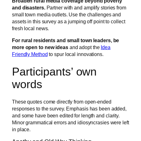
Broaden rural media coverage beyond poverty
and disasters.
Partner with and amplify stories from
small town media outlets. Use the challenges and
assets in this survey as a jumping off point to collect
fresh local news.
For rural residents and small town leaders, be
more open to new ideas
and adopt the
Idea
Friendly Method
to spur local innovations.
Participants’ own
words
These quotes come directly from open-ended
responses to the survey. Emphasis has been added,
and some have been edited for length and clarity.
Minor grammatical errors and idiosyncrasies were left
in place.