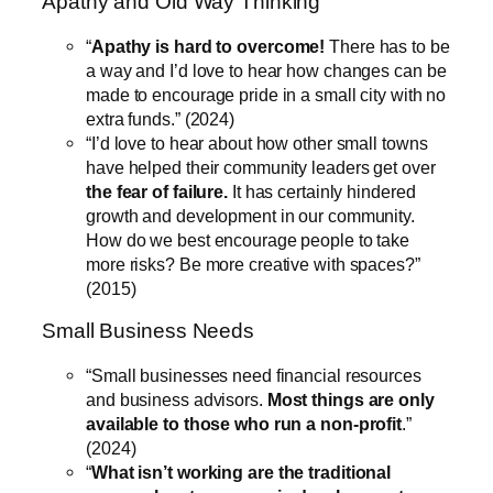
Apathy and Old Way Thinking
“
Apathy is hard to overcome!
There has to be
a way and I’d love to hear how changes can be
made to encourage pride in a small city with no
extra funds.” (2024)
“I’d love to hear about how other small towns
have helped their community leaders get over
the fear of failure.
It has certainly hindered
growth and development in our community.
How do we best encourage people to take
more risks? Be more creative with spaces?”
(2015)
Small Business Needs
“Small businesses need financial resources
and business advisors.
Most things are only
available to those who run a non-profit
.”
(2024)
“
What isn’t working are the traditional