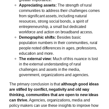
Appreciating assets:
The strength of rural
communities to address their challenges comes
from significant assets, including natural
resources, strong social bonds, a spirit of
entrepreneurship, a small but dedicated
workforce and action on broadband access.
Demographic shifts:
Besides basic
population numbers in their communities, rural
people noted differences in ages, professions,
education and more.
The external view:
Much of this nuance is lost
in the external understanding of rural
challenges and assets in the media,
government, organizations and agencies.
The primary conclusion is that
although good ideas
are stifled by conflict, negativity and old way
thinking, communities that are open to new ideas
can thrive.
Agencies, organizations, media and
policy makers can use these insights to improve how