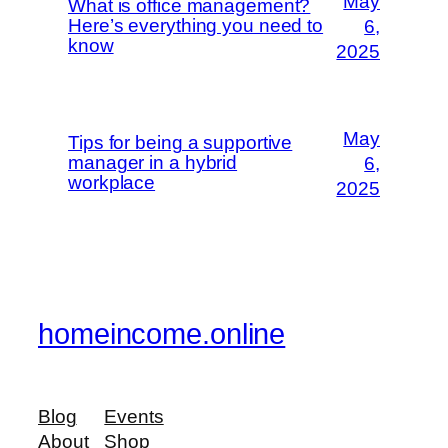
May
What is office management?
Here’s everything you need to
6,
know
2025
May
Tips for being a supportive
manager in a hybrid
6,
workplace
2025
homeincome.online
Blog
Events
About
Shop