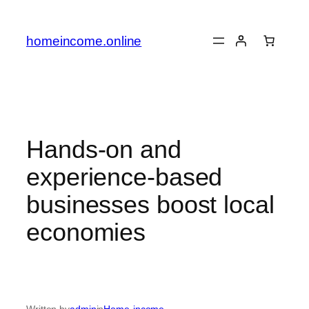
Skip
to
homeincome.online
content
Hands-on and
experience-based
businesses boost local
economies
Written by
admin
in
Home-income