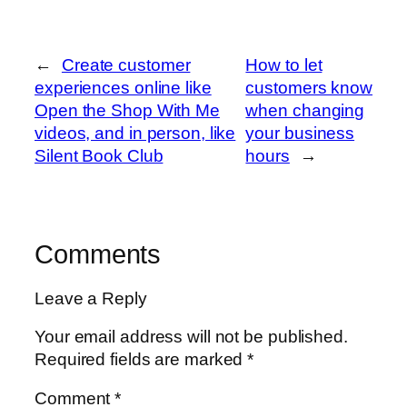
←
Create customer
How to let
experiences online like
customers know
Open the Shop With Me
when changing
videos, and in person, like
your business
Silent Book Club
hours
→
Comments
Leave a Reply
Your email address will not be published.
Required fields are marked
*
Comment
*