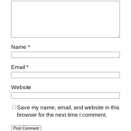
Name
*
Email
*
Website
Save my name, email, and website in this
browser for the next time I comment.