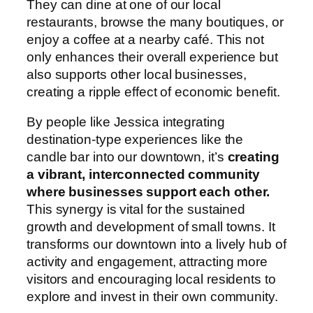
They can dine at one of our local
restaurants, browse the many boutiques, or
enjoy a coffee at a nearby café. This not
only enhances their overall experience but
also supports other local businesses,
creating a ripple effect of economic benefit.
By people like Jessica integrating
destination-type experiences like the
candle bar into our downtown, it’s
creating
a vibrant, interconnected community
where businesses support each other.
This synergy is vital for the sustained
growth and development of small towns. It
transforms our downtown into a lively hub of
activity and engagement, attracting more
visitors and encouraging local residents to
explore and invest in their own community.