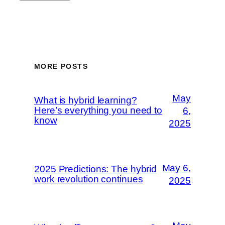
MORE POSTS
May
What is hybrid learning?
Here’s everything you need to
6,
know
2025
May 6,
2025 Predictions: The hybrid
work revolution continues
2025