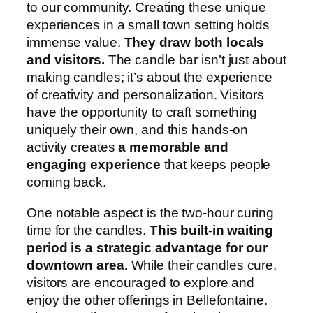
to our community. Creating these unique
experiences in a small town setting holds
immense value.
They draw both locals
and visitors.
The candle bar isn’t just about
making candles; it’s about the experience
of creativity and personalization. Visitors
have the opportunity to craft something
uniquely their own, and this hands-on
activity creates
a memorable and
engaging experience
that keeps people
coming back.
One notable aspect is the two-hour curing
time for the candles.
This built-in waiting
period is a strategic advantage for our
downtown area.
While their candles cure,
visitors are encouraged to explore and
enjoy the other offerings in Bellefontaine.