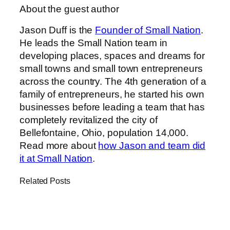
About the guest author
Jason Duff is the
Founder of Small Nation
.
He leads the Small Nation team in
developing places, spaces and dreams for
small towns and small town entrepreneurs
across the country. The 4th generation of a
family of entrepreneurs, he started his own
businesses before leading a team that has
completely revitalized the city of
Bellefontaine, Ohio, population 14,000.
Read more about
how Jason and team did
it at Small Nation
.
Related Posts