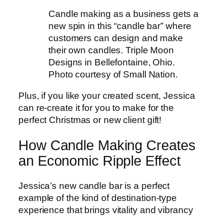
Candle making as a business gets a
new spin in this “candle bar” where
customers can design and make
their own candles. Triple Moon
Designs in Bellefontaine, Ohio.
Photo courtesy of Small Nation.
Plus, if you like your created scent, Jessica
can re-create it for you to make for the
perfect Christmas or new client gift!
How Candle Making Creates
an Economic Ripple Effect
Jessica’s new candle bar is a perfect
example of the kind of destination-type
experience that brings vitality and vibrancy