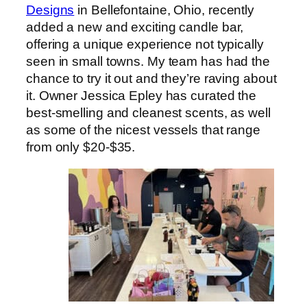
Designs
in Bellefontaine, Ohio, recently
added a new and exciting candle bar,
offering a unique experience not typically
seen in small towns. My team has had the
chance to try it out and they’re raving about
it. Owner Jessica Epley has curated the
best-smelling and cleanest scents, as well
as some of the nicest vessels that range
from only $20-$35.