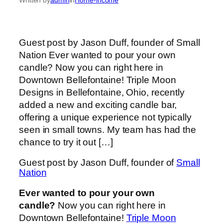
Guest post by Jason Duff, founder of Small
Nation Ever wanted to pour your own
candle? Now you can right here in
Downtown Bellefontaine! Triple Moon
Designs in Bellefontaine, Ohio, recently
added a new and exciting candle bar,
offering a unique experience not typically
seen in small towns. My team has had the
chance to try it out […]
Guest post by Jason Duff, founder of
Small
Nation
Ever wanted to pour your own
candle?
Now you can right here in
Downtown Bellefontaine!
Triple Moon