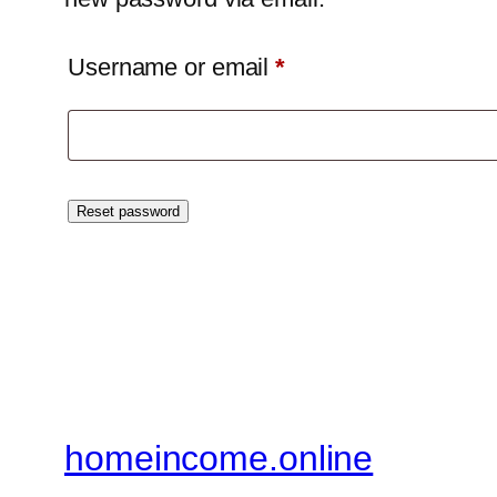
Required
Username or email
*
Reset password
homeincome.online