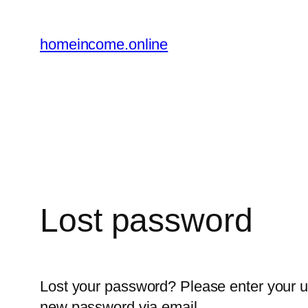
Skip
to
homeincome.online
content
Lost password
Lost your password? Please enter your us
new password via email.