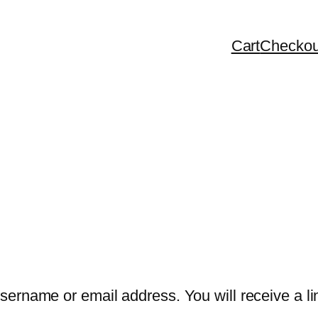
Cart
Checkou
ername or email address. You will receive a lin