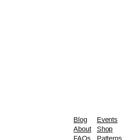
Blog
Events
About
Shop
FAQs
Patterns