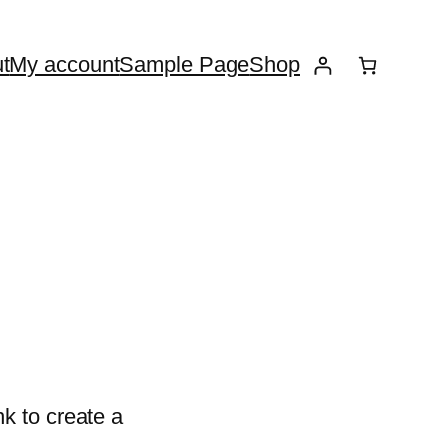
t
My account
Sample Page
Shop
k to create a